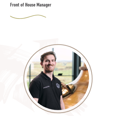
Front of House Manager