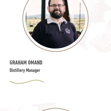
GRAHAM OMAND
Distillery Manager