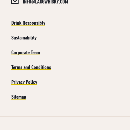
INFO@LAGGWHISKY.COM
Drink Responsibly
Sustainability
Corporate Team
Terms and Conditions
Privacy Policy
Sitemap