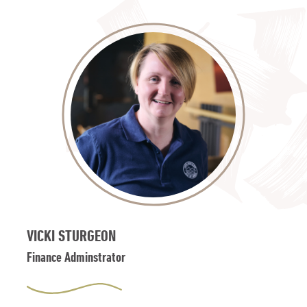
VICKI STURGEON
Finance Adminstrator