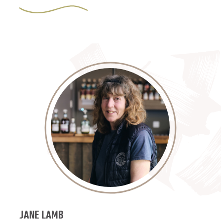
JANE LAMB