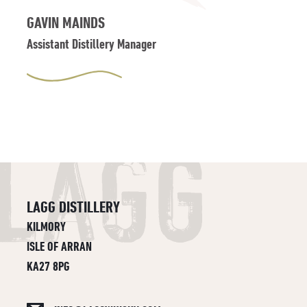
GAVIN MAINDS
Assistant Distillery Manager
LAGG DISTILLERY
KILMORY
ISLE OF ARRAN
KA27 8PG