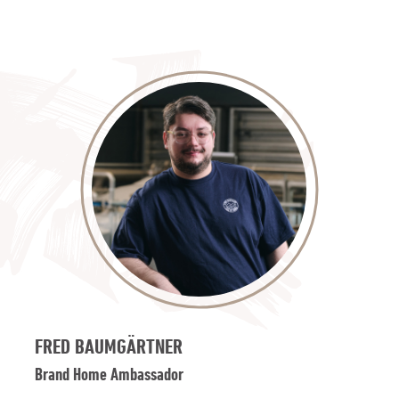
FRED BAUMGÄRTNER
Brand Home Ambassador