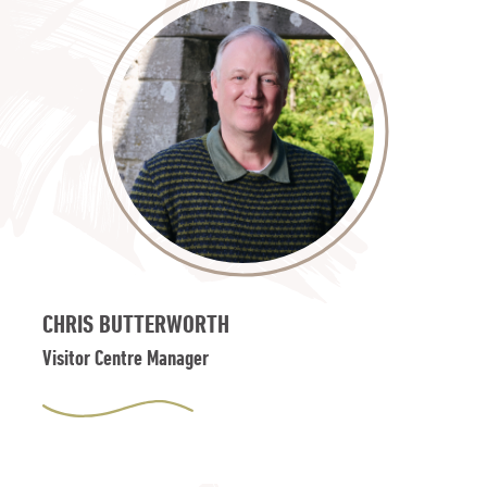
CHRIS BUTTERWORTH
Visitor Centre Manager