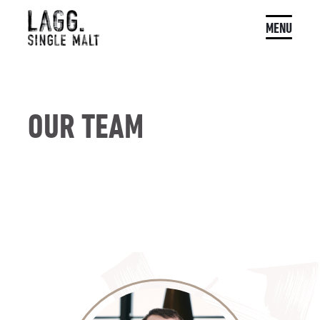
MENU
OUR TEAM