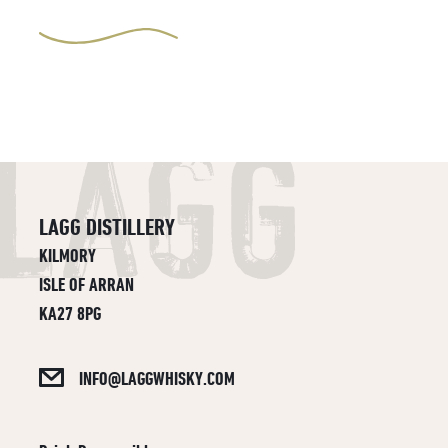
LAGG DISTILLERY
KILMORY
ISLE OF ARRAN
KA27 8PG
INFO@LAGGWHISKY.COM