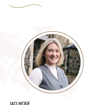
JACI MCKIE