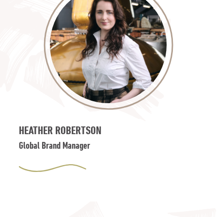
HEATHER ROBERTSON
Global Brand Manager