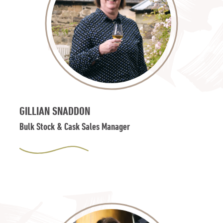
GILLIAN SNADDON
Bulk Stock & Cask Sales Manager