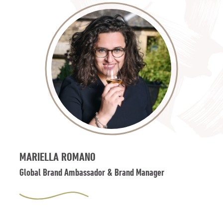
MARIELLA ROMANO
Global Brand Ambassador & Brand Manager