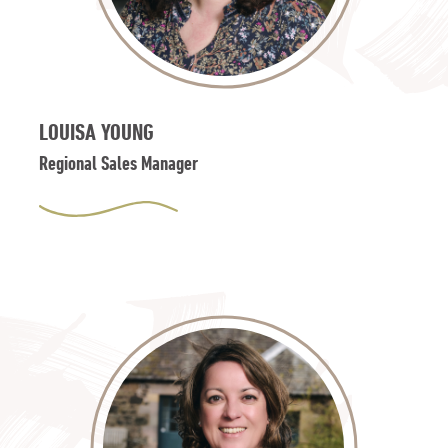
LOUISA YOUNG
Regional Sales Manager