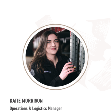
KATIE MORRISON
Operations & Logistics Manager