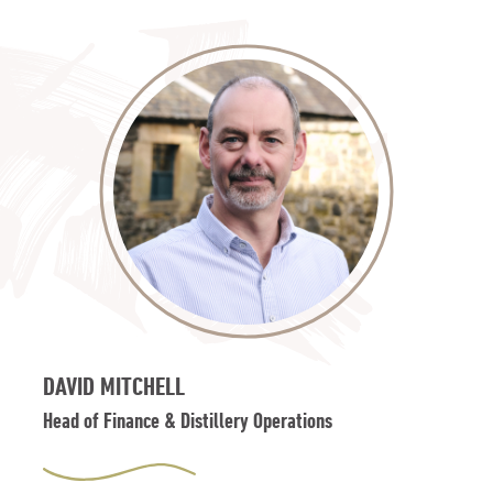
DAVID MITCHELL
Head of Finance & Distillery Operations