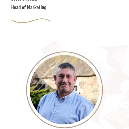
Head of Marketing