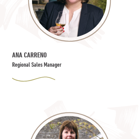
ANA CARRENO
Regional Sales Manager