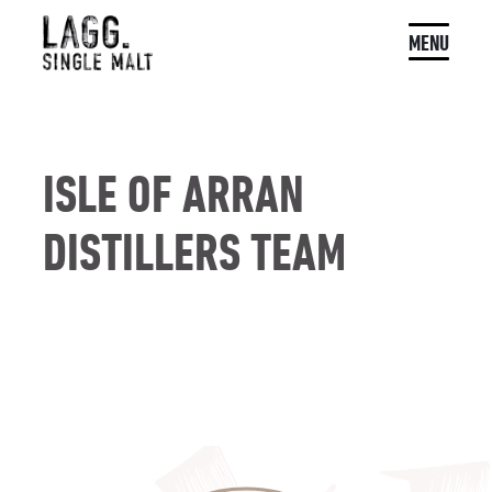
MENU
ISLE OF ARRAN
DISTILLERS TEAM