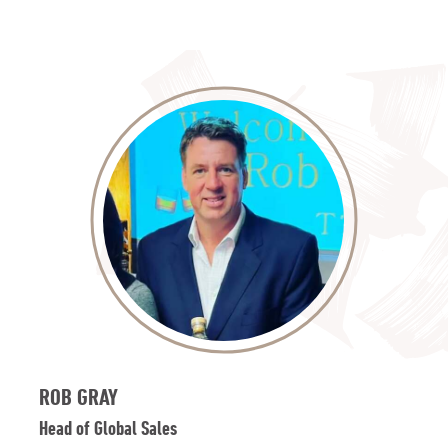
ROB GRAY
Head of Global Sales