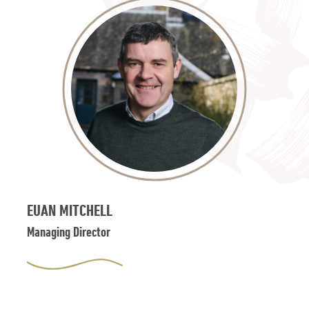
EUAN MITCHELL
Managing Director