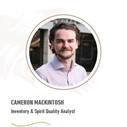
CAMERON MACKINTOSH
Inventory & Spirit Quality Analyst