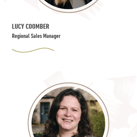
LUCY COOMBER
Regional Sales Manager