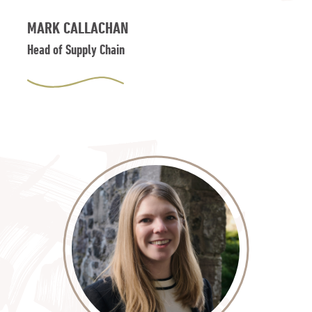
MARK CALLACHAN
Head of Supply Chain