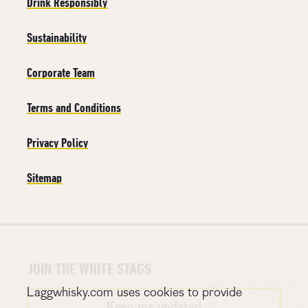
Drink Responsibly
Sustainability
Corporate Team
Terms and Conditions
Privacy Policy
Sitemap
JOIN THE WHITE STAGS
Laggwhisky.com uses cookies to provide
Keep me updated